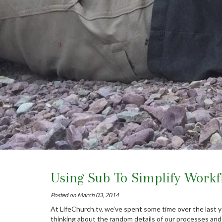
Using Sub To Simplify Workf
Posted on March 03, 2014
At LifeChurch.tv, we’ve spent some time over the last y
thinking about the random details of our processes and