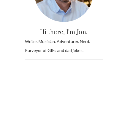
Hi there, I'm Jon.
Writer. Musician. Adventurer. Nerd.
Purveyor of GIFs and dad jokes.