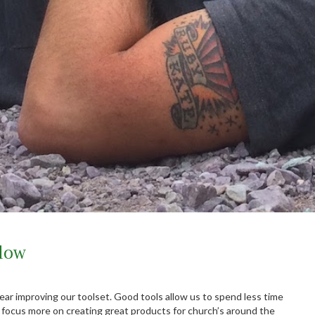
low
ear improving our toolset. Good tools allow us to spend less time
 focus more on creating great products for church’s around the