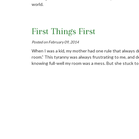
world.
First Things First
Posted on February 09, 2014
When I was a kid, my mother had one rule that always dr
room.” This tyranny was always frustrating to me, and de
knowing full-well my room was a mess. But she stuck to 
Stay On Top Of Your Technic
Posted on February 07, 2014
Software engineers: Small things make a big difference.
Vision In The Trenches