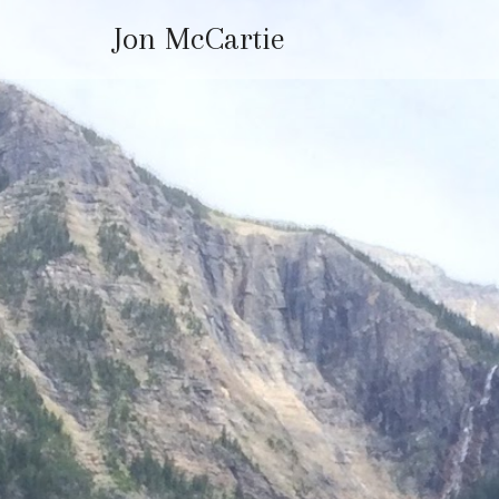
Jon McCartie