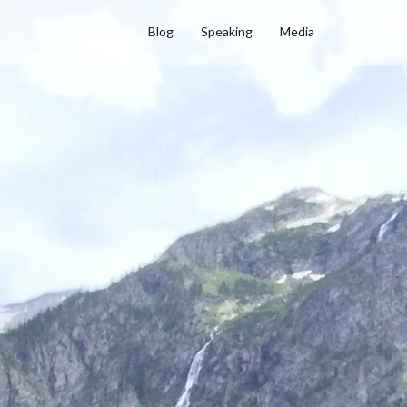
Blog
Speaking
Media