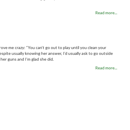
Read more...
ove me crazy: “You can’t go out to play until you clean your
spite usually knowing her answer, I’d usually ask to go outside
her guns and I’m glad she did.
Read more...
al Debt
Read more...