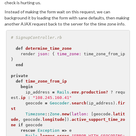
check is hurting us.
Instead of making the form wait on this request, we can
background it by loading the form with sane defaults, then making
another AJAX request back to the server for the time zone info.
# SignupController.rb
def
determine_time_zone
render
json: 
{
time_zone: 
time_zone_from_ip
}
end
private
def
time_zone_from_ip
begin
ip_address
=
Rails
.
env
.
production?
?
requ
est
.
ip
:
"108.245.160.41"
geocode
=
Geocoder
.
search
(
ip_address
).
fir
st
Timezone
::
Zone
.
new
(
latlon: 
[
geocode
.
latit
ude
,
geocode
.
longitude
]).
active_support_time_zo
ne
if
geocode
rescue
Exception
=>
e
Rails
.
logger
.
error
"ERROR WITH GEOCODING: 