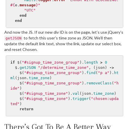
#{
e
.
message
}
"
"UTC"
end
end
And now the JS. If our new div ID is on the page, let’s use jQuery’s
to fetch this user’s time zone as JSON. We’ll then
getJSON
update the default link text, show the link, update our select box,
and reset Chosen.
if
$
(
"#signup_time_zone_group"
).
length
>
0
$
.
getJSON
"/determine_time_zone"
,
(
json
)
->
$
(
"#signup_time_zone_group"
).
find
(
"p a"
).
ht
ml
(
json
.
time_zone
)
$
(
"#signup_time_zone_group"
).
removeClass
(
"h
ide"
)
$
(
"#signup_time_zone"
).
val
(
json
.
time_zone
)
$
(
"#signup_time_zone"
).
trigger
(
"chosen:upda
ted"
)
return
There’s Got To Be A Better Way