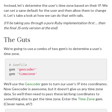
Instead, let’s determine the user’s time zone based on their IP. We
can set a sane default for the user and then allow them to change
it. Let’s take a look at how we can do that with rails.
(I’ll be taking you through a pure Ruby implementation first … then
the final JS-only version at the end)
The Guts
We’re going to use a combo of two gem’s to determine a user’s
time zone.
# Gemfile
gem
'geocoder'
gem
'timezone'
We’ll use the
Geocoder
gem to turn our user’s IP into coordinates.
Now Geocoder is awesome, but it doesn’t give us any time zone
data. So we’ll then need to pass these lat/long coordinates to
something else to get the time zone. Enter the
Time Zone
gem.
(Clever name, eh?)