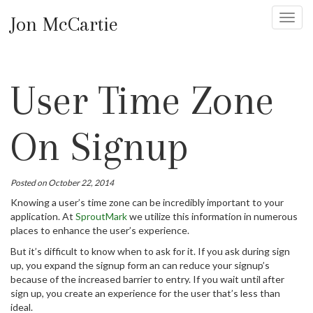
Jon McCartie
Toggl
navig
User Time Zone
On Signup
Posted on October 22, 2014
Knowing a user’s time zone can be incredibly important to your
application. At
SproutMark
we utilize this information in numerous
places to enhance the user’s experience.
But it’s difficult to know when to ask for it. If you ask during sign
up, you expand the signup form an can reduce your signup’s
because of the increased barrier to entry. If you wait until after
sign up, you create an experience for the user that’s less than
ideal.