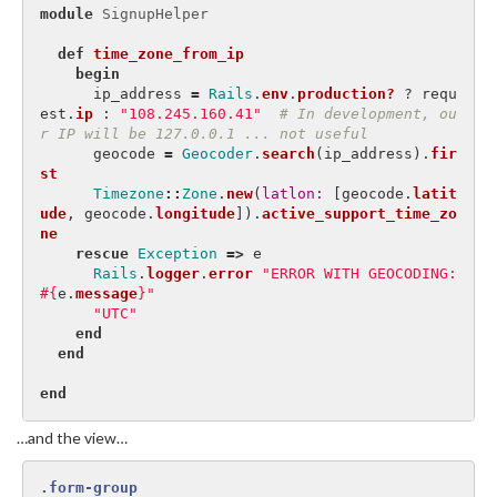
module
SignupHelper
def
time_zone_from_ip
begin
ip_address
=
Rails
.
env
.
production?
?
requ
est
.
ip
:
"108.245.160.41"
# In development, ou
r IP will be 127.0.0.1 ... not useful
geocode
=
Geocoder
.
search
(
ip_address
).
fir
st
Timezone
::
Zone
.
new
(
latlon: 
[
geocode
.
latit
ude
,
geocode
.
longitude
]).
active_support_time_zo
ne
rescue
Exception
=>
e
Rails
.
logger
.
error
"ERROR WITH GEOCODING: 
#{
e
.
message
}
"
"UTC"
end
end
end
…and the view…
.form-group