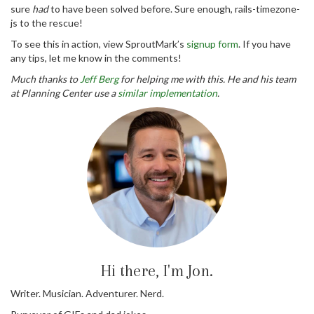
sure
had
to have been solved before. Sure enough, rails-timezone-
js to the rescue!
To see this in action, view SproutMark’s
signup form
. If you have
any tips, let me know in the comments!
Much thanks to
Jeff Berg
for helping me with this. He and his team
at Planning Center use a
similar implementation
.
Hi there, I'm Jon.
Writer. Musician. Adventurer. Nerd.