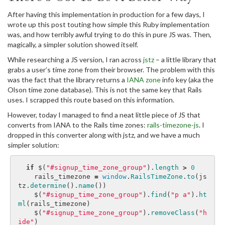
After having this implementation in production for a few days, I
wrote up this post touting how simple this Ruby implementation
was, and how terribly awful trying to do this in pure JS was. Then,
magically, a simpler solution showed itself.
While researching a JS version, I ran across
jstz
– a little library that
grabs a user’s time zone from their browser. The problem with this
was the fact that the library returns a
IANA zone
info key (aka the
Olson time zone database). This is not the same key that Rails
uses. I scrapped this route based on this information.
However, today I managed to find a neat little piece of JS that
converts from IANA to the Rails time zones:
rails-timezone-js
. I
dropped in this converter along with jstz, and we have a much
simpler solution:
if
$
(
"#signup_time_zone_group"
).
length
>
0
rails_timezone
=
window
.
RailsTimeZone
.
to
(
js
tz
.
determine
().
name
())
$
(
"#signup_time_zone_group"
).
find
(
"p a"
).
ht
ml
(
rails_timezone
)
$
(
"#signup_time_zone_group"
).
removeClass
(
"h
ide"
)