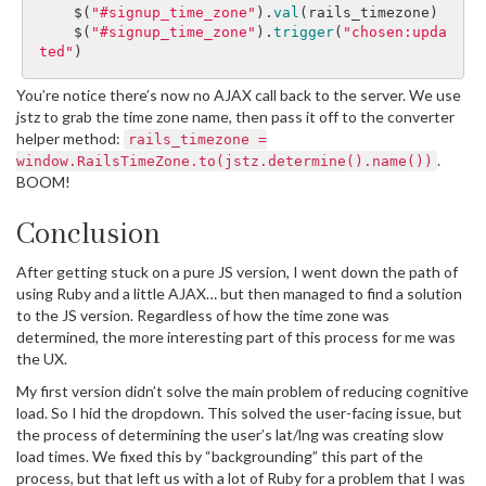
$
(
"#signup_time_zone"
).
val
(
rails_timezone
)
$
(
"#signup_time_zone"
).
trigger
(
"chosen:upda
ted"
)
You’re notice there’s now no AJAX call back to the server. We use
jstz to grab the time zone name, then pass it off to the converter
helper method:
rails_timezone =
.
window.RailsTimeZone.to(jstz.determine().name())
BOOM!
Conclusion
After getting stuck on a pure JS version, I went down the path of
using Ruby and a little AJAX… but then managed to find a solution
to the JS version. Regardless of how the time zone was
determined, the more interesting part of this process for me was
the UX.
My first version didn’t solve the main problem of reducing cognitive
load. So I hid the dropdown. This solved the user-facing issue, but
the process of determining the user’s lat/lng was creating slow
load times. We fixed this by “backgrounding” this part of the
process, but that left us with a lot of Ruby for a problem that I was