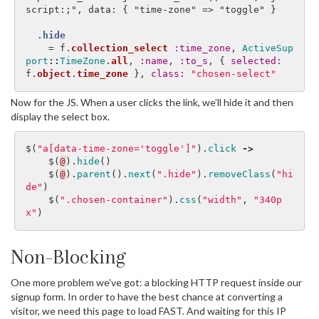
script:;", data: { "time-zone" => "toggle" }

.hide
=
f
.
collection_select
:time_zone
,
ActiveSup
port
::
TimeZone
.
all
,
:name
,
:to_s
,
{
selected: 
f
.
object
.
time_zone
},
class: 
"chosen-select"
Now for the JS. When a user clicks the link, we’ll hide it and then
display the select box.
$
(
"a[data-time-zone='toggle']"
).
click
->
$
(
@
).
hide
()
$
(
@
).
parent
().
next
(
".hide"
).
removeClass
(
"hi
de"
)
$
(
".chosen-container"
).
css
(
"width"
,
"340p
x"
)
Non-Blocking
One more problem we’ve got: a blocking HTTP request inside our
signup form. In order to have the best chance at converting a
visitor, we need this page to load FAST. And waiting for this IP