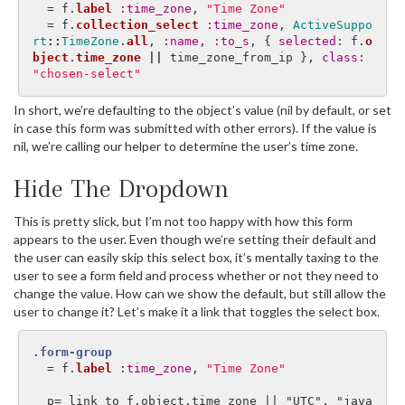
=
f
.
label
:time_zone
,
"Time Zone"
=
f
.
collection_select
:time_zone
,
ActiveSuppo
rt
::
TimeZone
.
all
,
:name
,
:to_s
,
{
selected: 
f
.
o
bject
.
time_zone
||
time_zone_from_ip
},
class: 
"chosen-select"
In short, we’re defaulting to the object’s value (nil by default, or set
in case this form was submitted with other errors). If the value is
nil, we’re calling our helper to determine the user’s time zone.
Hide The Dropdown
This is pretty slick, but I’m not too happy with how this form
appears to the user. Even though we’re setting their default and
the user can easily skip this select box, it’s mentally taxing to the
user to see a form field and process whether or not they need to
change the value. How can we show the default, but still allow the
user to change it? Let’s make it a link that toggles the select box.
.form-group
=
f
.
label
:time_zone
,
"Time Zone"
  p= link_to f.object.time_zone || "UTC", "java