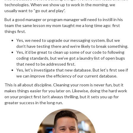
technologies. When we show up to work in the morning, we
usually want to “go out and play”.
But a good manager or program manager will need to instill in his
team the same lesson my mom taught me a long time ago: first
things first.
Yes, we need to upgrade our messaging system. But we
don’t have testing there and we’re likely to break something.
Yes, it’d be great to clean up some of our code to following
coding standards, but we’ve got a laundry list of open bugs
that need to be addressed first.
Yes, let’s investigate that new database. But let’s first see if
we can improve the efficiency of our current database.
This is all about discipline. Cleaning your room is never fun, but it
makes things easier for you later on. Likewise, doing the hard work
on your project first isn’t always thrilling, but it sets you up for
greater success in the long run.