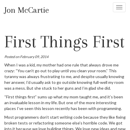
Jon McCartie
Toggl
navig
First Things First
Posted on February 09, 2014
When I was a kid, my mother had one rule that always drove me
crazy: “You can’t go out to play until you clean your room.” This
tyranny was always frustrating to me, and despite usually knowing
her answer, I’d usually ask to go outside knowing full-well my room
was a mess. But she stuck to her guns and I’m glad she did.
“First things first” sums up what my mom taught me, and it’s been
an invaluable lesson in my life. But one of the more interesting
places I’ve seen this lesson recently has been with programming.
Most programmers don’t start writing code because they like fixing
broken tests or refactoring someone else’s horrible code. We got
into it because we love building things. We love new ideas and new