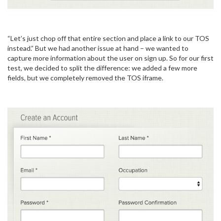
“Let’s just chop off that entire section and place a link to our TOS
instead.” But we had another issue at hand – we wanted to
capture more information about the user on sign up. So for our first
test, we decided to split the difference: we added a few more
fields, but we completely removed the TOS iframe.