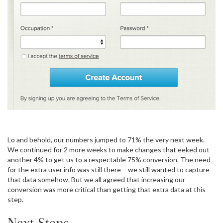
Lo and behold, our numbers jumped to 71% the very next week.
We continued for 2 more weeks to make changes that eeked out
another 4% to get us to a respectable 75% conversion. The need
for the extra user info was still there – we still wanted to capture
that data somehow. But we all agreed that increasing our
conversion was more critical than getting that extra data at this
step.
Next Steps