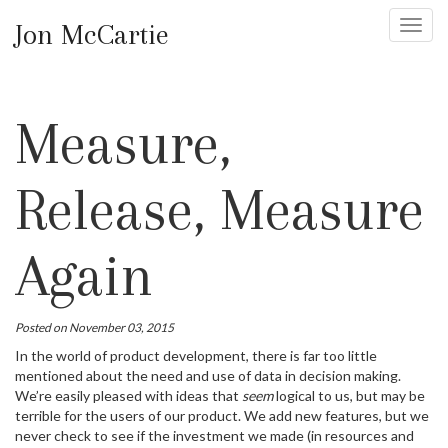
Jon McCartie
Toggl
navig
Measure,
Release, Measure
Again
Posted on November 03, 2015
In the world of product development, there is far too little
mentioned about the need and use of data in decision making.
We’re easily pleased with ideas that
seem
logical to us, but may be
terrible for the users of our product. We add new features, but we
never check to see if the investment we made (in resources and