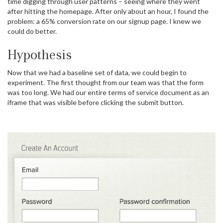
time digging through user patterns – seeing where they went
after hitting the homepage. After only about an hour, I found the
problem: a 65% conversion rate on our signup page. I knew we
could do better.
Hypothesis
Now that we had a baseline set of data, we could begin to
experiment. The first thought from our team was that the form
was too long. We had our entire terms of service document as an
iframe that was visible before clicking the submit button.