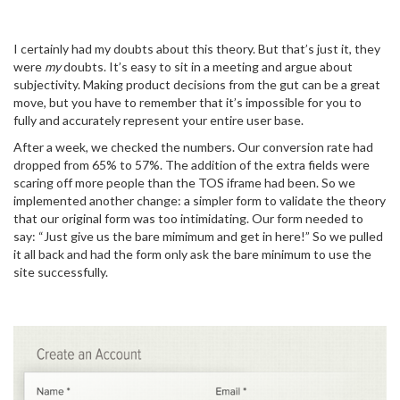
I certainly had my doubts about this theory. But that’s just it, they
were
my
doubts. It’s easy to sit in a meeting and argue about
subjectivity. Making product decisions from the gut can be a great
move, but you have to remember that it’s impossible for you to
fully and accurately represent your entire user base.
After a week, we checked the numbers. Our conversion rate had
dropped from 65% to 57%. The addition of the extra fields were
scaring off more people than the TOS iframe had been. So we
implemented another change: a simpler form to validate the theory
that our original form was too intimidating. Our form needed to
say: “Just give us the bare mimimum and get in here!” So we pulled
it all back and had the form only ask the bare minimum to use the
site successfully.