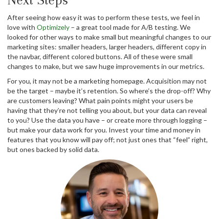
After seeing how easy it was to perform these tests, we feel in
love with
Optimizely
– a great tool made for A/B testing. We
looked for other ways to make small but meaningful changes to our
marketing sites: smaller headers, larger headers, different copy in
the navbar, different colored buttons. All of these were small
changes to make, but we saw huge improvements in our metrics.
For you, it may not be a marketing homepage. Acquisition may not
be the target – maybe it’s retention. So where’s the drop-off? Why
are customers leaving? What pain points might your users be
having that they’re not telling you about, but your data can reveal
to you? Use the data you have – or create more through logging –
but make your data work for you. Invest your time and money in
features that you know will pay off; not just ones that “feel” right,
but ones backed by solid data.