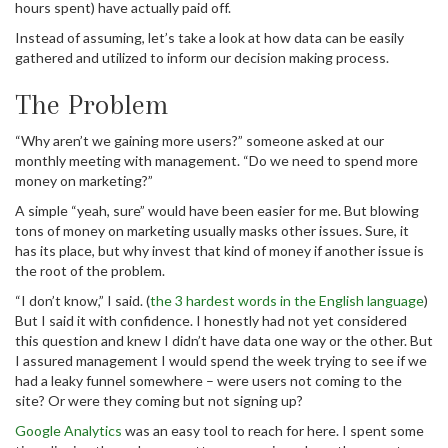
hours spent) have actually paid off.
Instead of assuming, let’s take a look at how data can be easily
gathered and utilized to inform our decision making process.
The Problem
“Why aren’t we gaining more users?” someone asked at our
monthly meeting with management. “Do we need to spend more
money on marketing?”
A simple “yeah, sure” would have been easier for me. But blowing
tons of money on marketing usually masks other issues. Sure, it
has its place, but why invest that kind of money if another issue is
the root of the problem.
“I don’t know,” I said. (
the 3 hardest words in the English language
)
But I said it with confidence. I honestly had not yet considered
this question and knew I didn’t have data one way or the other. But
I assured management I would spend the week trying to see if we
had a leaky funnel somewhere – were users not coming to the
site? Or were they coming but not signing up?
Google Analytics
was an easy tool to reach for here. I spent some